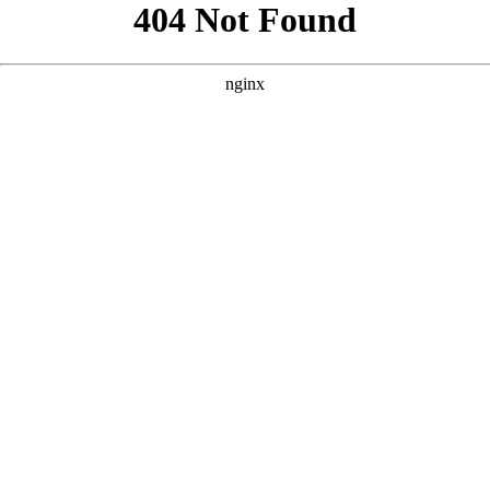
```html
```